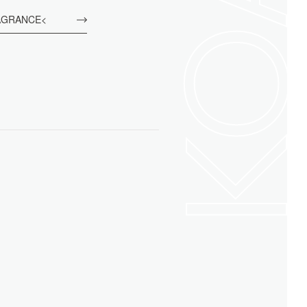
KO
AGRANCE<