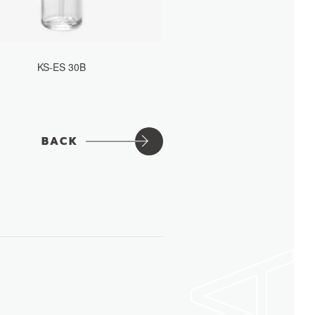
KS-ES 30B
BACK