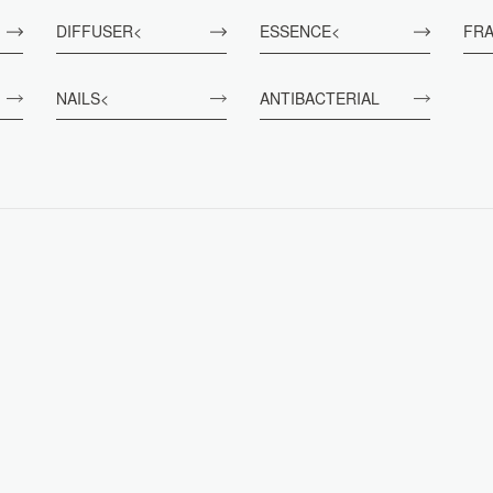
DIFFUSER<
ESSENCE<
FR
NAILS<
ANTIBACTERIAL