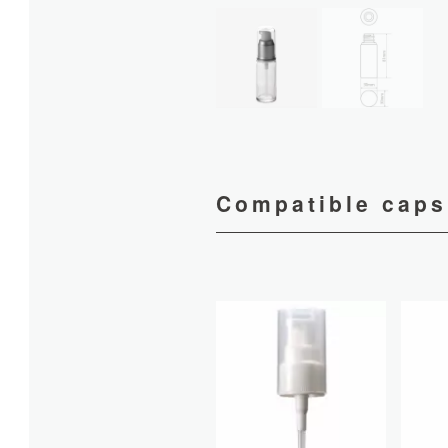
Compatible caps