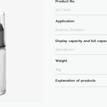
Product No.
06773000
Application
Essence, Emulsion
Display capacity and full capac
25ml/29.5ml
Weight
49g
Explanation of products