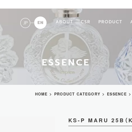
ABOUT
CSR
PRODUCT
JP
ESSENCE
HOME
PRODUCT CATEGORY
ESSENCE
KS-P MARU 25B（K