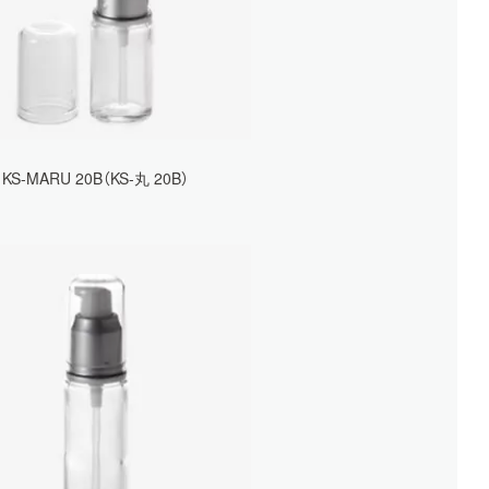
KS-MARU 20B（KS-丸 20B）