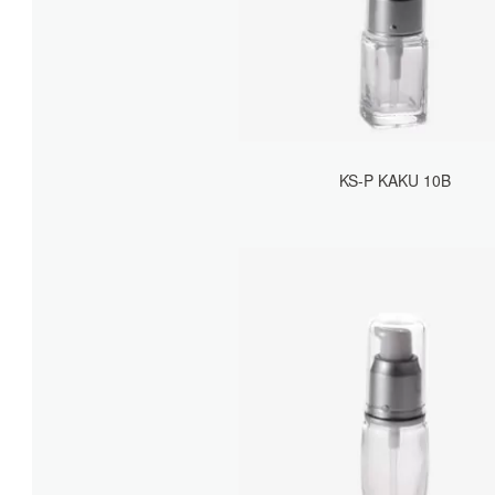
KS-P KAKU 10B