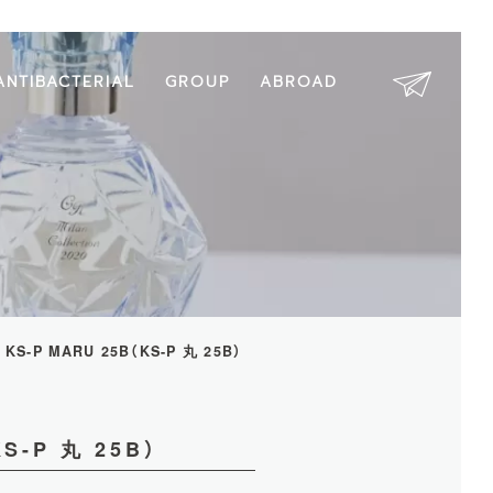
ANTIBACTERIAL
GROUP
ABROAD
KS-P MARU 25B（KS-P 丸 25B）
S-P 丸 25B）