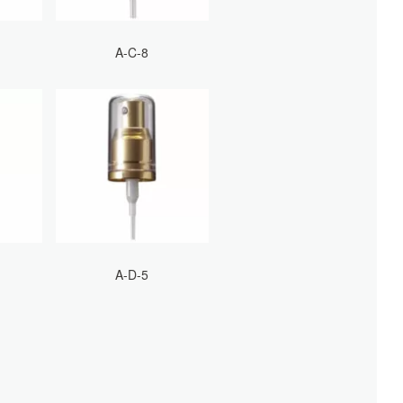
A-C-8
A-D-5