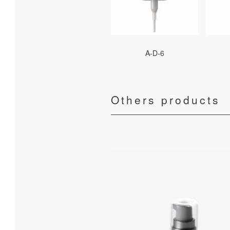
A-D-6
Others products