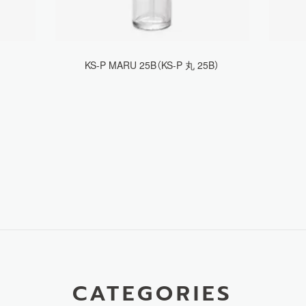
KS-P MARU 25B（KS-P 丸 25B）
CATEGORIES