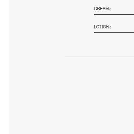
CREAM<
LOTION<