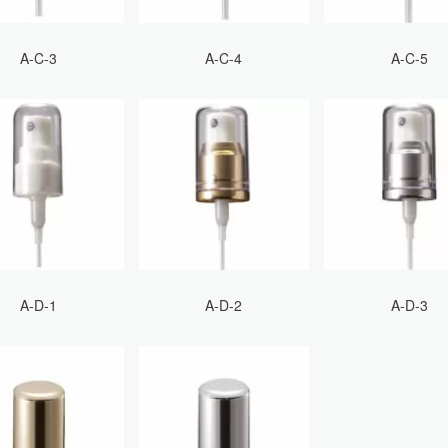
A-C-3
A-C-4
A-C-5
A-D-1
A-D-2
A-D-3