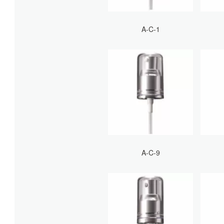
A-C-1
A-C-9