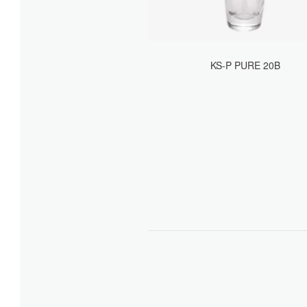
KS-P PURE 20B