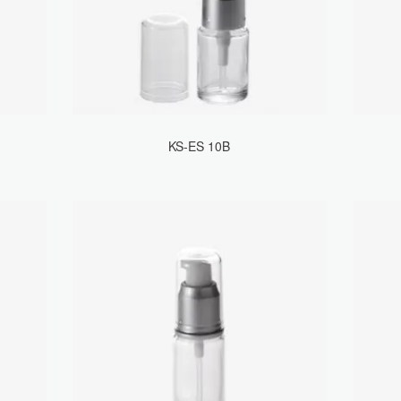
KS-ES 10B