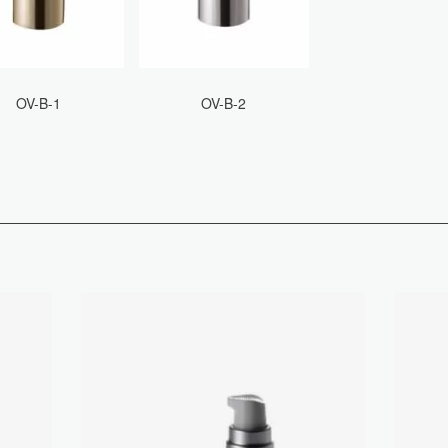
OV-B-1
OV-B-2