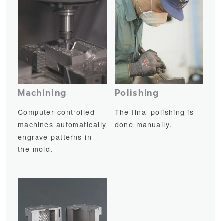
Machining
Polishing
Computer-controlled
The final polishing is
machines automatically
done manually.
engrave patterns in
the mold.