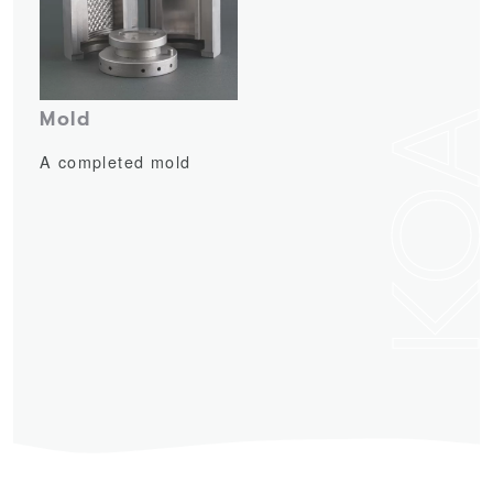
KO
Mold
A completed mold