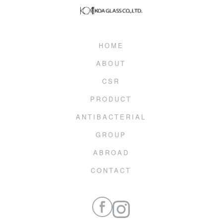
HOME
ABOUT
CSR
PRODUCT
ANTIBACTERIAL
GROUP
ABROAD
CONTACT