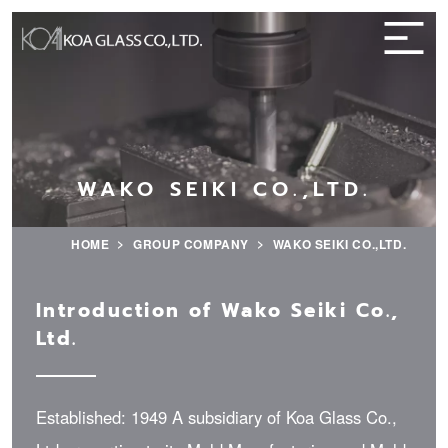
WAKO SEIKI CO.,LTD.
HOME
GROUP COMPANY
WAKO SEIKI CO.,LTD.
Introduction of Wako Seiki Co.,
Ltd.
Established: 1949 A subsidiary of Koa Glass Co.,