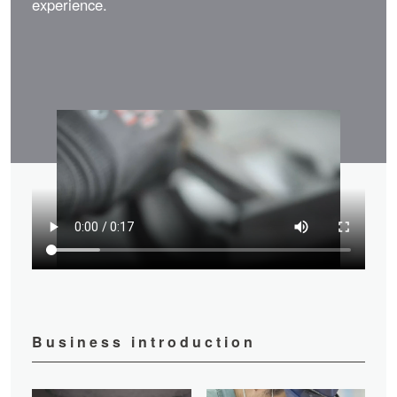
experience.
Business introduction