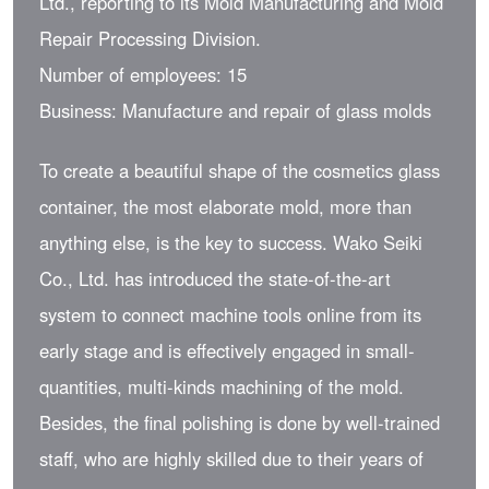
Ltd., reporting to its Mold Manufacturing and Mold
Repair Processing Division.
Number of employees: 15
Business: Manufacture and repair of glass molds
To create a beautiful shape of the cosmetics glass
container, the most elaborate mold, more than
anything else, is the key to success. Wako Seiki
Co., Ltd. has introduced the state-of-the-art
system to connect machine tools online from its
early stage and is effectively engaged in small-
quantities, multi-kinds machining of the mold.
Besides, the final polishing is done by well-trained
staff, who are highly skilled due to their years of